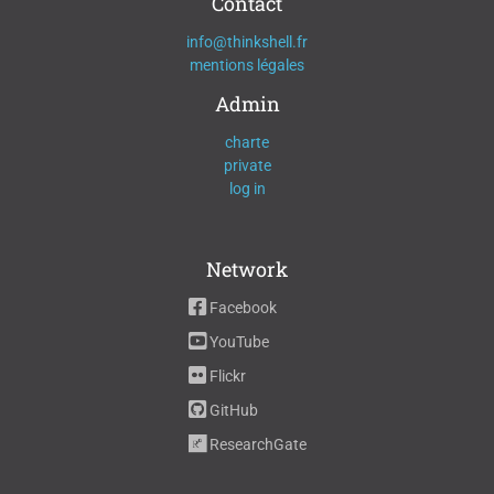
Contact
info@thinkshell.fr
mentions légales
Admin
charte
private
log in
Network
Facebook
YouTube
Flickr
GitHub
ResearchGate