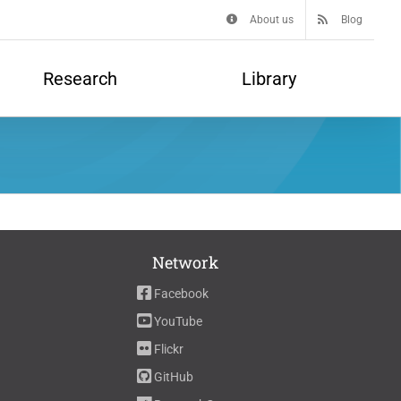
About us
Blog
Research
Library
Network
Facebook
YouTube
Flickr
GitHub