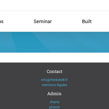
ps
Seminar
Built
Contact
info@thinkshell.fr
mentions légales
Admin
charte
private