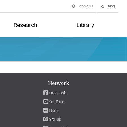
About us
Blog
Research
Library
Network
Facebook
YouTube
Flickr
GitHub