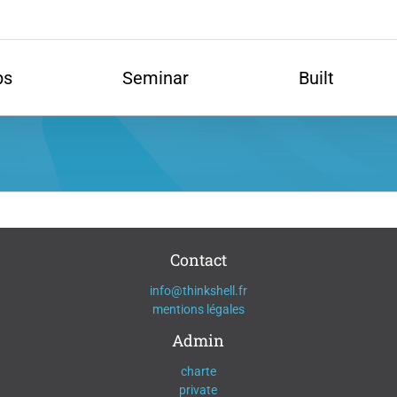
ps
Seminar
Built
Contact
info@thinkshell.fr
mentions légales
Admin
charte
private