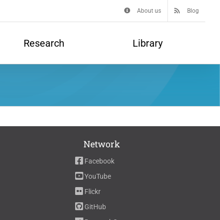
About us
Blog
Research
Library
Network
Facebook
YouTube
Flickr
GitHub