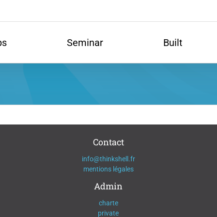
ps
Seminar
Built
Contact
info@thinkshell.fr
mentions légales
Admin
charte
private