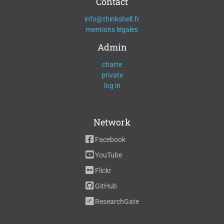
Contact
info@thinkshell.fr
mentions légales
Admin
charte
private
log in
Network
Facebook
YouTube
Flickr
GitHub
ResearchGate