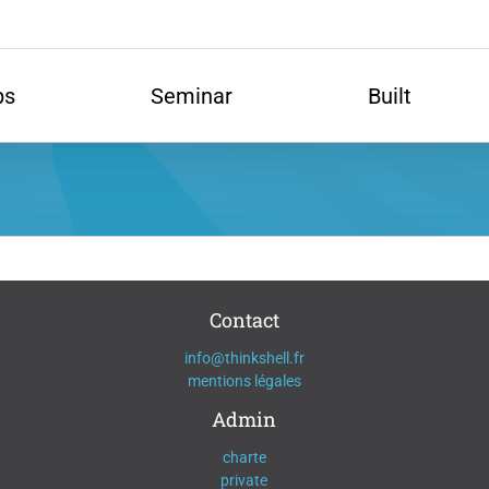
ps
Seminar
Built
Contact
info@thinkshell.fr
mentions légales
Admin
charte
private