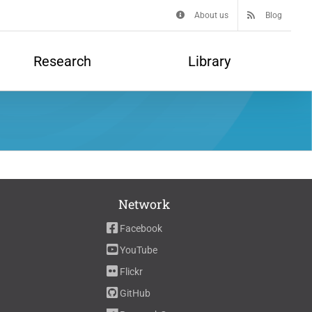
About us
Blog
Research
Library
Network
Facebook
YouTube
Flickr
GitHub