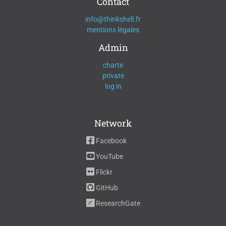
Contact
info@thinkshell.fr
mentions légales
Admin
charte
private
log in
Network
Facebook
YouTube
Flickr
GitHub
ResearchGate