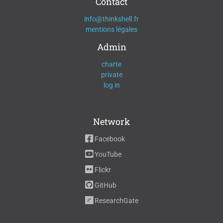
Contact
info@thinkshell.fr
mentions légales
Admin
charte
private
log in
Network
Facebook
YouTube
Flickr
GitHub
ResearchGate