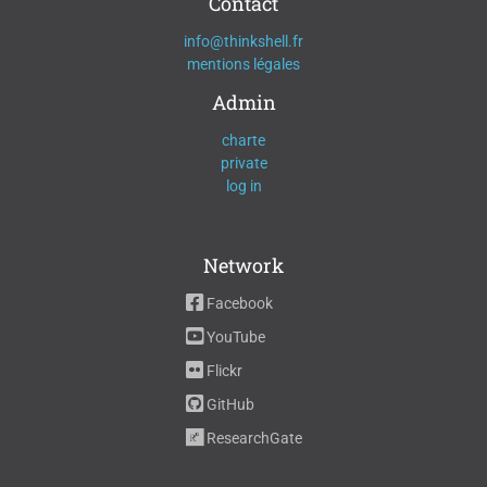
Contact
info@thinkshell.fr
mentions légales
Admin
charte
private
log in
Network
Facebook
YouTube
Flickr
GitHub
ResearchGate