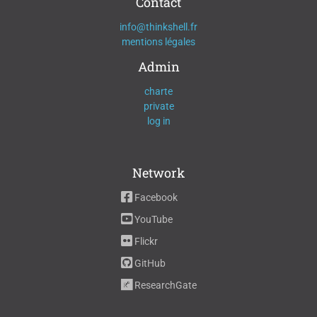
Contact
info@thinkshell.fr
mentions légales
Admin
charte
private
log in
Network
Facebook
YouTube
Flickr
GitHub
ResearchGate