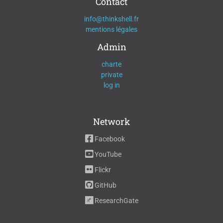
Contact
info@thinkshell.fr
mentions légales
Admin
charte
private
log in
Network
Facebook
YouTube
Flickr
GitHub
ResearchGate