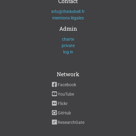
Contact
info@thinkshell.fr
mentions légales
Admin
charte
private
log in
Network
Facebook
YouTube
Flickr
GitHub
ResearchGate