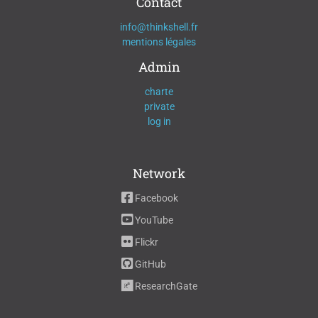
Contact
info@thinkshell.fr
mentions légales
Admin
charte
private
log in
Network
Facebook
YouTube
Flickr
GitHub
ResearchGate