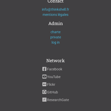
Contact
info@thinkshell.fr
mentions légales
Admin
charte
private
log in
Network
Facebook
YouTube
Flickr
GitHub
ResearchGate