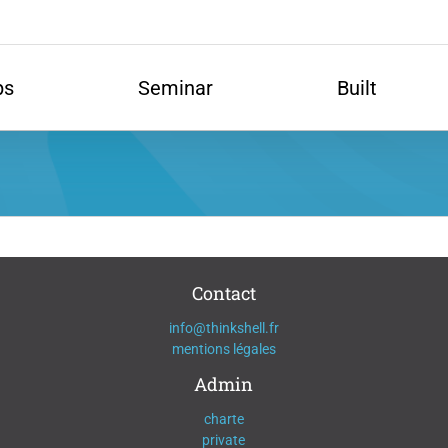
ps
Seminar
Built
Contact
info@thinkshell.fr
mentions légales
Admin
charte
private