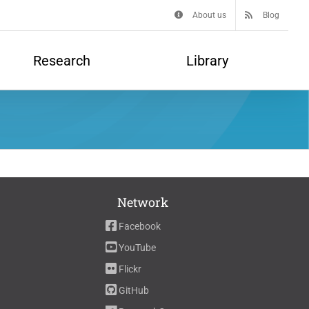
About us
Blog
Research
Library
Network
Facebook
YouTube
Flickr
GitHub