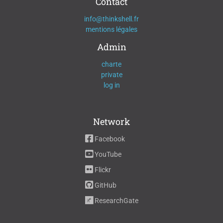
Contact
info@thinkshell.fr
mentions légales
Admin
charte
private
log in
Network
Facebook
YouTube
Flickr
GitHub
ResearchGate