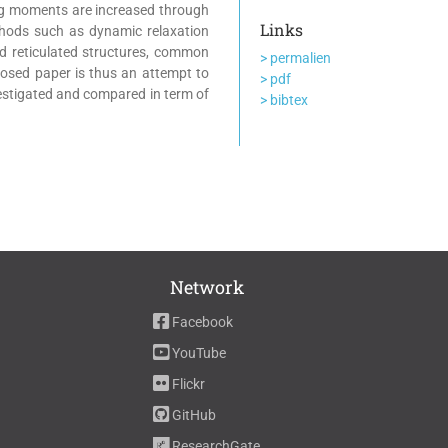
ng moments are increased through
Links
thods such as dynamic relaxation
rd reticulated structures, common
> permalien
oposed paper is thus an attempt to
> pdf
nvestigated and compared in term of
> bibtex
Network
Facebook
YouTube
Flickr
GitHub
ResearchGate