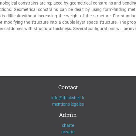
nological constrains are replaced by geometrical constrains and bendi
tions. Geometrical constrains can be dealt by using form-finding me
is difficult without increasing the weight of the structure. For standa
/or modifying the structure into a double layer space structure. The pr
erical domes with structural thickness. Several configurations will be i
Contact
info@thinkshell.fr
mentions légales
Admin
charte
private