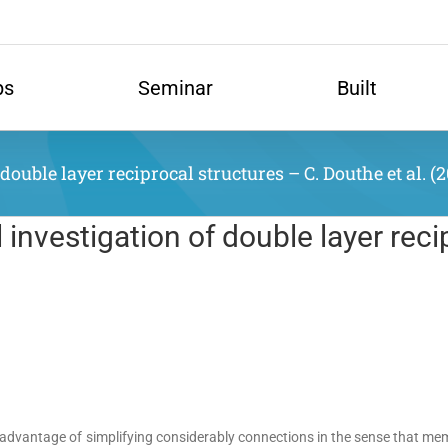
ps
Seminar
Built
uble layer reciprocal structures – C. Douthe et al. (2
nvestigation of double layer reci
e advantage of simplifying considerably connections in the sense that me