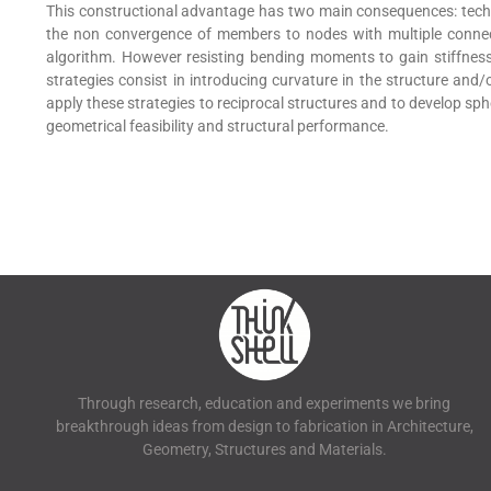
This constructional advantage has two main consequences: tech
the non convergence of members to nodes with multiple connec
algorithm. However resisting bending moments to gain stiffness 
strategies consist in introducing curvature in the structure and
apply these strategies to reciprocal structures and to develop sph
geometrical feasibility and structural performance.
Through research, education and experiments we bring
breakthrough ideas from design to fabrication in Architecture,
Geometry, Structures and Materials.