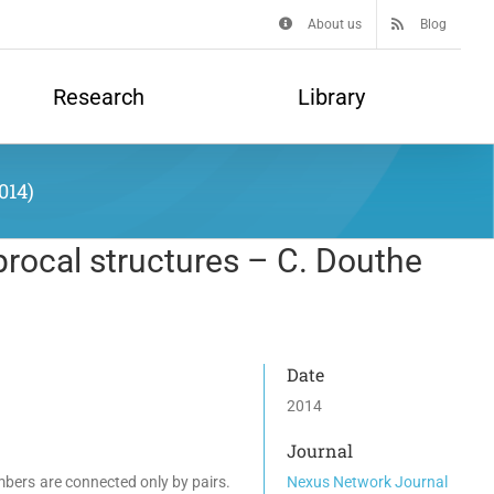
About us
Blog
Research
Library
014)
procal structures – C. Douthe
Date
2014
Journal
mbers are connected only by pairs.
Nexus Network Journal