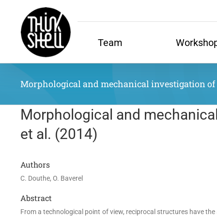
Skip
to
content
Team
Worksho
Morphological and mechanical investigation of do
Morphological and mechanical i
et al. (2014)
Authors
C. Douthe, O. Baverel
Abstract
From a technological point of view, reciprocal structures have th