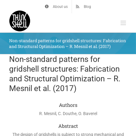
Skip
About us
Blog
to
content
Non-standard patterns for gridshell structures: Fabrication
and Structural Optimization – R. Mesnil et al. (2017)
Non-standard patterns for
gridshell structures: Fabrication
and Structural Optimization – R.
Mesnil et al. (2017)
Authors
R. Mesnil, C. Douthe, O. Baverel
Abstract
The design of gridshells is subject to strong mechanical and