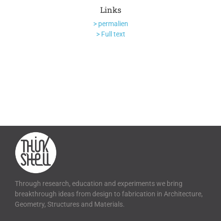
Links
> permalien
> Full text
Through research, education and experiments we bring
breakthrough ideas from design to fabrication in Architecture,
Geometry, Structures and Materials.