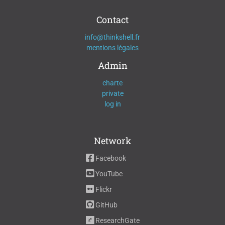
Contact
info@thinkshell.fr
mentions légales
Admin
charte
private
log in
Network
Facebook
YouTube
Flickr
GitHub
ResearchGate