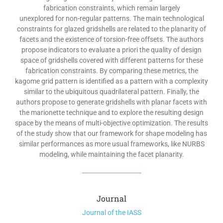
fabrication constraints, which remain largely
unexplored for non-regular patterns. The main technological
constraints for glazed gridshells are related to the planarity of
facets and the existence of torsion-free offsets. The authors
propose indicators to evaluate a priori the quality of design
space of gridshells covered with different patterns for these
fabrication constraints. By comparing these metrics, the
kagome grid pattern is identified as a pattern with a complexity
similar to the ubiquitous quadrilateral pattern. Finally, the
authors propose to generate gridshells with planar facets with
the marionette technique and to explore the resulting design
space by the means of multi-objective optimization. The results
of the study show that our framework for shape modeling has
similar performances as more usual frameworks, like NURBS
modeling, while maintaining the facet planarity.
Journal
Journal of the IASS