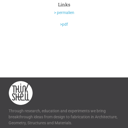
Links
> permalien
>pdf
Through research, education and experiments we bring
breakthrough ideas from design to fabrication in Architecture,
Geometry, Structures and Materials.