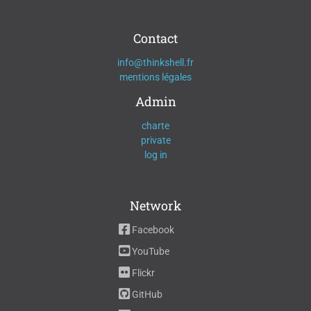
Contact
info@thinkshell.fr
mentions légales
Admin
charte
private
log in
Network
Facebook
YouTube
Flickr
GitHub