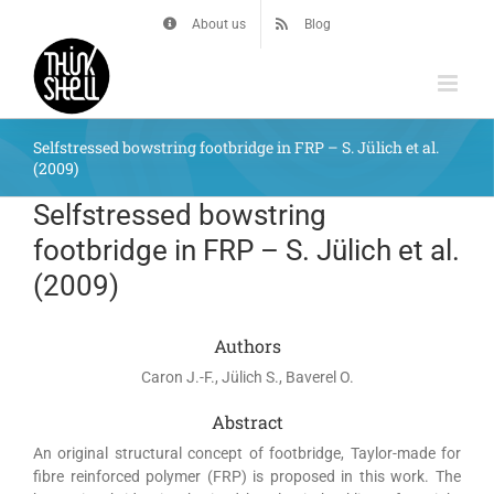
Skip
About us
Blog
to
content
Selfstressed bowstring footbridge in FRP – S. Jülich et al.
(2009)
Selfstressed bowstring
footbridge in FRP – S. Jülich et al.
(2009)
Authors
Caron J.-F., Jülich S., Baverel O.
Abstract
An original structural concept of footbridge, Taylor-made for
fibre reinforced polymer (FRP) is proposed in this work. The