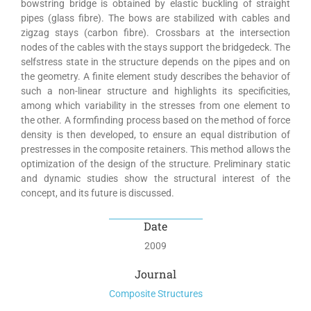
bowstring bridge is obtained by elastic buckling of straight
pipes (glass fibre). The bows are stabilized with cables and
zigzag stays (carbon fibre). Crossbars at the intersection
nodes of the cables with the stays support the bridgedeck. The
selfstress state in the structure depends on the pipes and on
the geometry. A finite element study describes the behavior of
such a non-linear structure and highlights its specificities,
among which variability in the stresses from one element to
the other. A formfinding process based on the method of force
density is then developed, to ensure an equal distribution of
prestresses in the composite retainers. This method allows the
optimization of the design of the structure. Preliminary static
and dynamic studies show the structural interest of the
concept, and its future is discussed.
Date
2009
Journal
Composite Structures