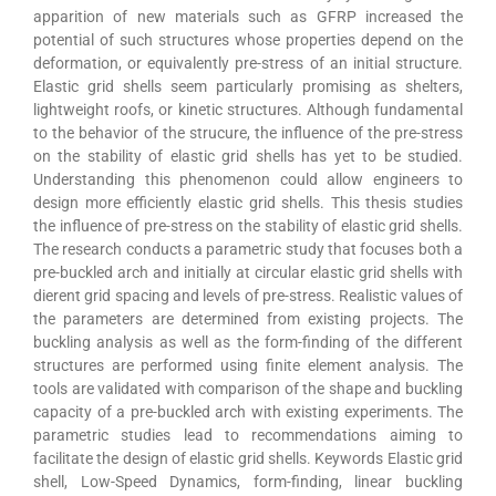
apparition of new materials such as GFRP increased the
potential of such structures whose properties depend on the
deformation, or equivalently pre-stress of an initial structure.
Elastic grid shells seem particularly promising as shelters,
lightweight roofs, or kinetic structures. Although fundamental
to the behavior of the strucure, the influence of the pre-stress
on the stability of elastic grid shells has yet to be studied.
Understanding this phenomenon could allow engineers to
design more efficiently elastic grid shells. This thesis studies
the influence of pre-stress on the stability of elastic grid shells.
The research conducts a parametric study that focuses both a
pre-buckled arch and initially at circular elastic grid shells with
dierent grid spacing and levels of pre-stress. Realistic values of
the parameters are determined from existing projects. The
buckling analysis as well as the form-finding of the different
structures are performed using finite element analysis. The
tools are validated with comparison of the shape and buckling
capacity of a pre-buckled arch with existing experiments. The
parametric studies lead to recommendations aiming to
facilitate the design of elastic grid shells. Keywords Elastic grid
shell, Low-Speed Dynamics, form-finding, linear buckling