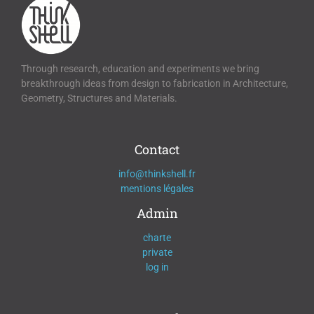
Through research, education and experiments we bring
breakthrough ideas from design to fabrication in Architecture,
Geometry, Structures and Materials.
Contact
info@thinkshell.fr
mentions légales
Admin
charte
private
log in