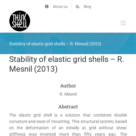
Skip
About us
Blog
to
content
Stability of elastic grid shells – R. Mesnil (2013)
Stability of elastic grid shells – R.
Mesnil (2013)
Author
R. Mesnil
Abstract
The elastic grid shell is a solution that combines double
curvature and ease of mounting. This structural system, based
on the deformation of an initially at grid without shear
stiffness was invented more than fifty years ago. The