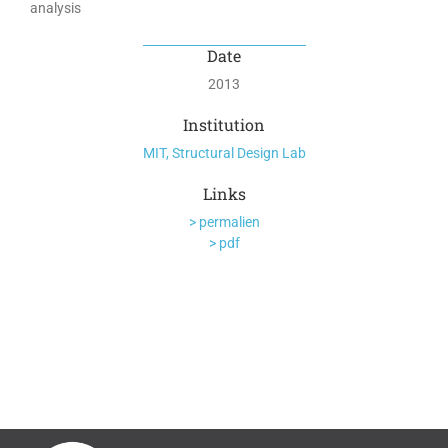
analysis
Date
2013
Institution
MIT, Structural Design Lab
Links
> permalien
> pdf