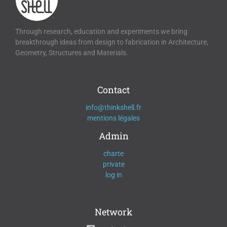
Through research, education and experiments we bring
breakthrough ideas from design to fabrication in Architecture,
Geometry, Structures and Materials.
Contact
info@thinkshell.fr
mentions légales
Admin
charte
private
log in
Network