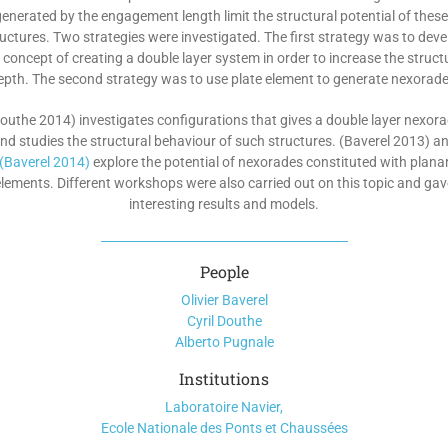
enerated by the engagement length limit the structural potential of thes
ructures. Two strategies were investigated. The first strategy was to deve
 concept of creating a double layer system in order to increase the struct
epth. The second strategy was to use plate element to generate nexorade
outhe 2014) investigates configurations that gives a double layer nexor
nd studies the structural behaviour of such structures. (Baverel 2013) a
(Baverel 2014)
explore the potential of nexorades constituted with plana
elements. Different workshops were also carried out on this topic and gav
interesting results and models.
People
Olivier Baverel
Cyril Douthe
Alberto Pugnale
Institutions
Laboratoire Navier,
Ecole Nationale des Ponts et Chaussées