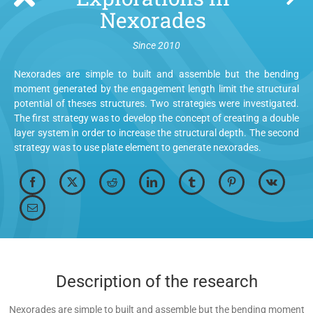
Nexorades
Since 2010
Nexorades are simple to built and assemble but the bending
moment generated by the engagement length limit the structural
potential of theses structures. Two strategies were investigated.
The first strategy was to develop the concept of creating a double
layer system in order to increase the structural depth. The second
strategy was to use plate element to generate nexorades.
Description of the research
Nexorades are simple to built and assemble but the bending moment