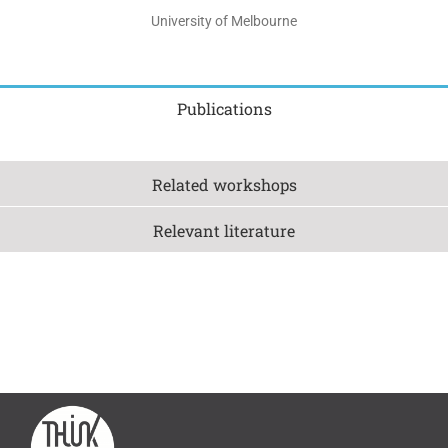
University of Melbourne
Publications
Related workshops
Relevant literature