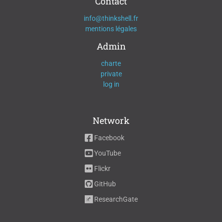
Contact
info@thinkshell.fr
mentions légales
Admin
charte
private
log in
Network
Facebook
YouTube
Flickr
GitHub
ResearchGate