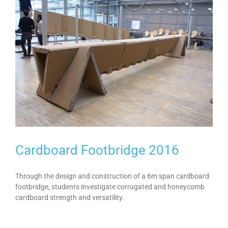
Cardboard Footbridge 2016
Through the design and construction of a 6m span cardboard
footbridge, students investigate corrugated and honeycomb
cardboard strength and versatility.