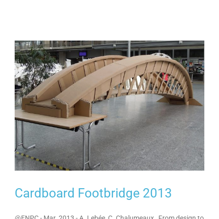
Cardboard Footbridge 2013
@ENPC - Mar. 2013 - A. Lebée, C. Chalumeaux From design to