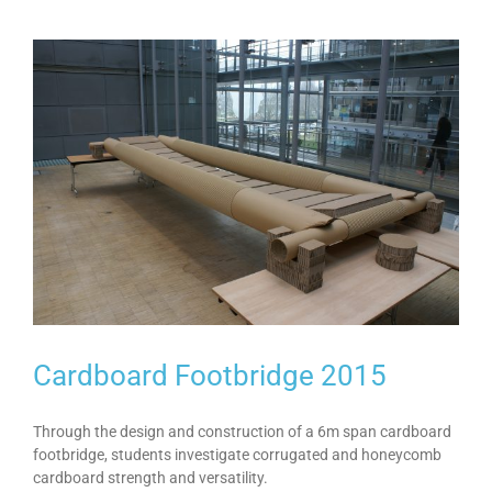
Cardboard Footbridge 2015
Through the design and construction of a 6m span cardboard
footbridge, students investigate corrugated and honeycomb
cardboard strength and versatility.