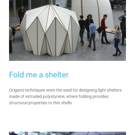
Fold me a shelter
Origami techniques were the seed for designing light shelters
made of extruded polystyrene, where folding provides
structural properties to thin shells.