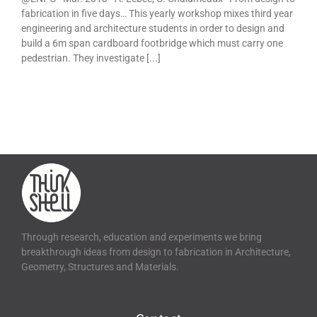
fabrication in five days… This yearly workshop mixes third year
engineering and architecture students in order to design and
build a 6m span cardboard footbridge which must carry one
pedestrian. They investigate [...]
Through research, education and experiments we bring
breakthrough ideas from design to fabrication in Architecture,
Geometry, Structures and Materials.