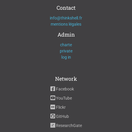
Contact
info@thinkshell.fr
mentions légales
Admin
charte
private
log in
Network
Facebook
YouTube
Flickr
GitHub
ResearchGate