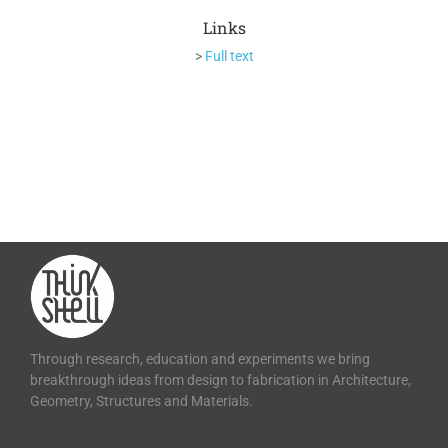
Links
>
Full text
Through research, education and experiments we bring
breakthrough ideas from design to fabrication in Architecture,
Geometry, Structures and Materials.