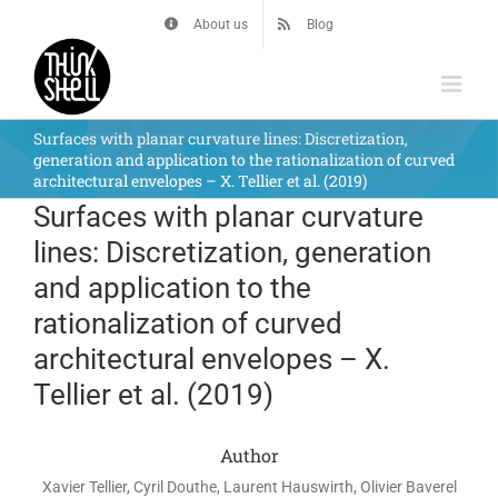
Skip
About us
Blog
to
content
Surfaces with planar curvature lines: Discretization,
generation and application to the rationalization of curved
architectural envelopes – X. Tellier et al. (2019)
Surfaces with planar curvature
lines: Discretization, generation
and application to the
rationalization of curved
architectural envelopes – X.
Tellier et al. (2019)
Author
Xavier Tellier, Cyril Douthe, Laurent Hauswirth, Olivier Baverel