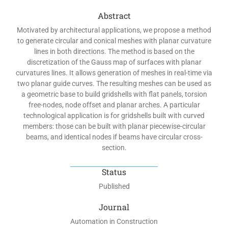
Abstract
Motivated by architectural applications, we propose a method
to generate circular and conical meshes with planar curvature
lines in both directions. The method is based on the
discretization of the Gauss map of surfaces with planar
curvatures lines. It allows generation of meshes in real-time via
two planar guide curves. The resulting meshes can be used as
a geometric base to build gridshells with flat panels, torsion
free-nodes, node offset and planar arches. A particular
technological application is for gridshells built with curved
members: those can be built with planar piecewise-circular
beams, and identical nodes if beams have circular cross-
section.
Status
Published
Journal
Automation in Construction