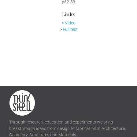
p62-83
Links
> Video
>
Full text
Through research, education and experiments we bring
breakthrough ideas from design to fabrication in Architecture,
Geometry, Structures and Materials.