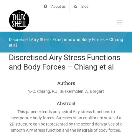
Skip
About us
Blog
to
content
Discretised Airy Stress Functions and Body Forces – Chiang
et al
Discretised Airy Stress Functions
and Body Forces – Chiang et al
Authors
Y.-C. Chiang, P.J. Buskermolen, A. Borgart
Abstract
This paper extends polyhedral Airy stress functions to
incorporate body forces. Stresses of an equilibrium state of a
2D structure can be represented by the second derivatives of a
smooth Airy stress function and the integrals of body forces.