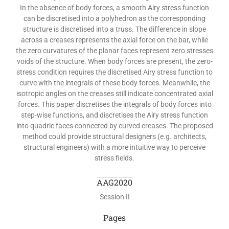
In the absence of body forces, a smooth Airy stress function
can be discretised into a polyhedron as the corresponding
structure is discretised into a truss. The difference in slope
across a creases represents the axial force on the bar, while
the zero curvatures of the planar faces represent zero stresses
voids of the structure. When body forces are present, the zero-
stress condition requires the discretised Airy stress function to
curve with the integrals of these body forces. Meanwhile, the
isotropic angles on the creases still indicate concentrated axial
forces. This paper discretises the integrals of body forces into
step-wise functions, and discretises the Airy stress function
into quadric faces connected by curved creases. The proposed
method could provide structural designers (e.g. architects,
structural engineers) with a more intuitive way to perceive
stress fields.
AAG2020
Session II
Pages