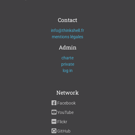
Contact
info@thinkshell.fr
mentions légales
Admin
charte
private
log in
Network
Facebook
YouTube
Flickr
GitHub