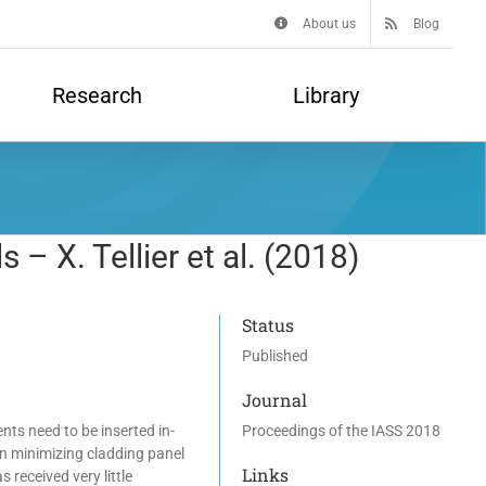
About us
Blog
Research
Library
– X. Tellier et al. (2018)
Status
Published
Journal
nts need to be inserted in-
Proceedings of the IASS 2018
on minimizing cladding panel
Links
received very little