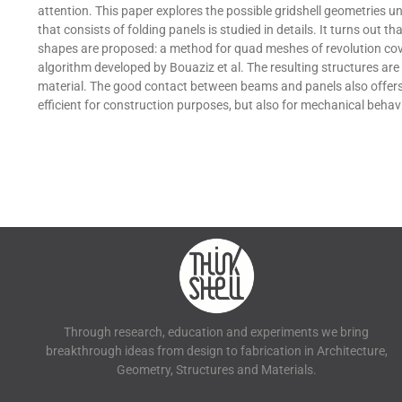
attention. This paper explores the possible gridshell geometries 
that consists of folding panels is studied in details. It turns out 
shapes are proposed: a method for quad meshes of revolution cov
algorithm developed by Bouaziz et al. The resulting structures are
material. The good contact between beams and panels also offers 
efficient for construction purposes, but also for mechanical behavi
Through research, education and experiments we bring
breakthrough ideas from design to fabrication in Architecture,
Geometry, Structures and Materials.