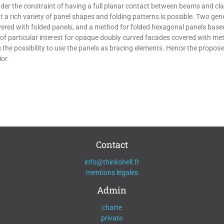
under the constraint of having a full planar contact between beams and cl
that a rich variety of panel shapes and folding patterns is possible. Two g
ered with folded panels, and a method for folded hexagonal panels based
 of particular interest for opaque doubly curved facades covered with met
the possibility to use the panels as bracing elements. Hence the propos
or.
Contact
info@thinkshell.fr
mentions légales
Admin
charte
private