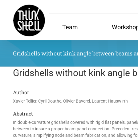
Skip
to
content
Team
Worksho
Gridshells without kink angle between beams and 
Gridshells without kink angle 
Author
Xavier Tellier, Cyril Douthe, Olivier Baverel, Laurent Hauswirth
Abstract
In double-curvature gridshells covered with rigid flat panels, pane
between to insure a proper beam-panel connection. Precedent rese
curvature, simplifying node and beam fabrication, and allowing fo