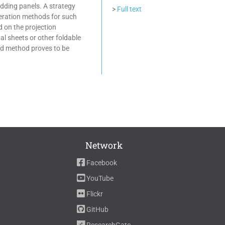
adding panels. A strategy
>
Full text
eneration methods for such
 on the projection
al sheets or other foldable
ed method proves to be
Network
Facebook
YouTube
Flickr
GitHub