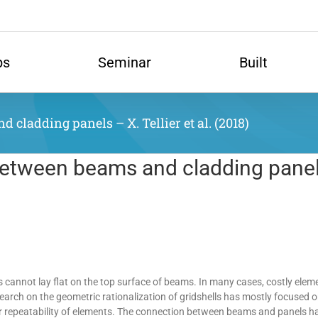
ps
Seminar
Built
cladding panels – X. Tellier et al. (2018)
between beams and cladding panels 
ls cannot lay flat on the top surface of beams. In many cases, costly eleme
arch on the geometric rationalization of gridshells has mostly focused 
r repeatability of elements. The connection between beams and panels has 