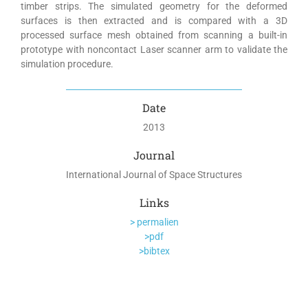
timber strips. The simulated geometry for the deformed
surfaces is then extracted and is compared with a 3D
processed surface mesh obtained from scanning a built-in
prototype with noncontact Laser scanner arm to validate the
simulation procedure.
Date
2013
Journal
International Journal of Space Structures
Links
> permalien
>pdf
>bibtex