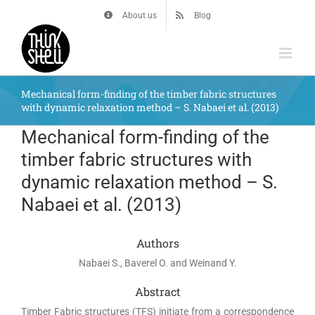
Skip
About us
Blog
to
content
Mechanical form-finding of the timber fabric structures
with dynamic relaxation method – S. Nabaei et al. (2013)
Mechanical form-finding of the
timber fabric structures with
dynamic relaxation method – S.
Nabaei et al. (2013)
Authors
Nabaei S., Baverel O. and Weinand Y.
Abstract
Timber Fabric structures (TFS) initiate from a correspondence