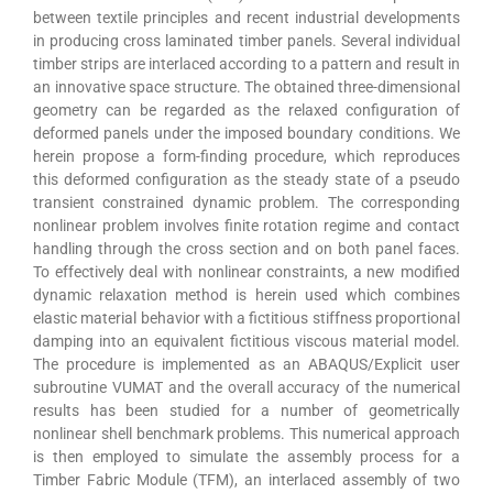
between textile principles and recent industrial developments
in producing cross laminated timber panels. Several individual
timber strips are interlaced according to a pattern and result in
an innovative space structure. The obtained three-dimensional
geometry can be regarded as the relaxed configuration of
deformed panels under the imposed boundary conditions. We
herein propose a form-finding procedure, which reproduces
this deformed configuration as the steady state of a pseudo
transient constrained dynamic problem. The corresponding
nonlinear problem involves finite rotation regime and contact
handling through the cross section and on both panel faces.
To effectively deal with nonlinear constraints, a new modified
dynamic relaxation method is herein used which combines
elastic material behavior with a fictitious stiffness proportional
damping into an equivalent fictitious viscous material model.
The procedure is implemented as an ABAQUS/Explicit user
subroutine VUMAT and the overall accuracy of the numerical
results has been studied for a number of geometrically
nonlinear shell benchmark problems. This numerical approach
is then employed to simulate the assembly process for a
Timber Fabric Module (TFM), an interlaced assembly of two