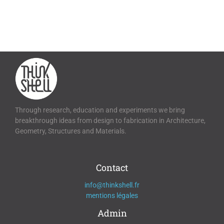
Through research, education and experiments we bring
breakthrough ideas from design to fabrication in Architecture,
Geometry, Structures and Materials.
Contact
info@thinkshell.fr
mentions légales
Admin