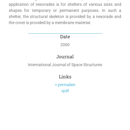
application of nexorades is for shelters of various sizes and
shapes for temporary or permanent purposes. In such a
shelter, the structural skeleton is provided by a nexorade and
the cover is provided by a membrane material.
Date
2000
Journal
International Journal of Space Structures
Links
> permalien
>pdf