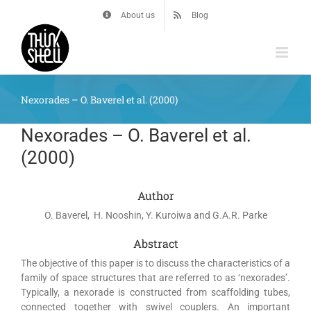
Skip
About us
Blog
to
content
Nexorades – O. Baverel et al. (2000)
Nexorades – O. Baverel et al.
(2000)
Author
O. Baverel, H. Nooshin, Y. Kuroiwa and G.A.R. Parke
Abstract
The objective of this paper is to discuss the characteristics of a
family of space structures that are referred to as ‘nexorades’.
Typically, a nexorade is constructed from scaffolding tubes,
connected together with swivel couplers. An important