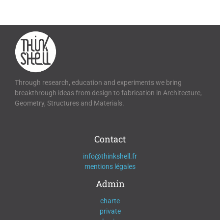
Through research, education and experiments we bring
breakthrough ideas from design to fabrication in Architecture,
Geometry, Structures and Materials.
Contact
info@thinkshell.fr
mentions légales
Admin
charte
private