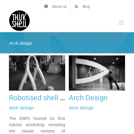
Skip
About us
Blog
to
content
Arch design
Robotised shell and arches
Arch Design
Arch design
Arch design
The ENPC hosted its first
robotic workshop revisiting
the classic notions of