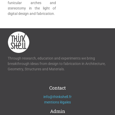
funicular arches and
stereotomy in the light of
digital design and fabrication.
Through research, education and experiments we bring
breakthrough ideas from design to fabrication in Architecture,
Geometry, Structures and Materials.
Contact
info@thinkshell.fr
mentions légales
Admin