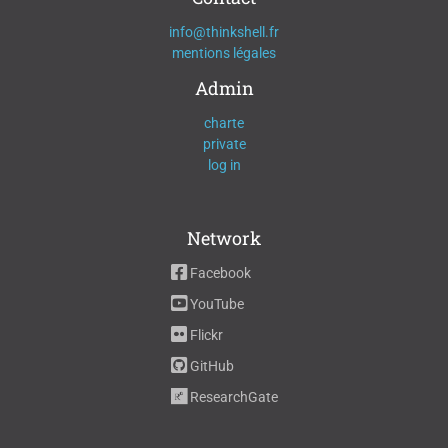
info@thinkshell.fr
mentions légales
Admin
charte
private
log in
Network
Facebook
YouTube
Flickr
GitHub
ResearchGate