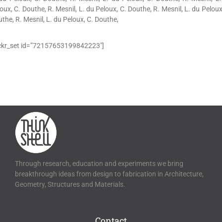
oux, C. Douthe, R. Mesnil, L. du Peloux, C. Douthe, R. Mesnil, L. du Peloux
the, R. Mesnil, L. du Peloux, C. Douthe,
ickr_set id=”72157653199842223″]
Through research, education and experiments we bring
breakthrough ideas from design to fabrication in Architecture,
Geometry, Structures and Materials.
Contact