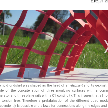
Elepha
 rigid gridshell was shaped as the head of an
elephant
and its geometr
de of the concatenation of three moulding surfaces with a com
erator and three plane rails with a C1 continuity. This insures that all n
 torsion free. Therefore a prefabrication of the different quad mod
ependently is possible and allows for connections along the edges and