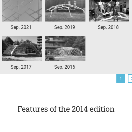
Sep. 2021
Sep. 2019
Sep. 2018
Sep. 2017
Sep. 2016
1
Features of the 2014 edition