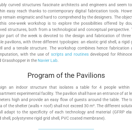
bly curved structures fascinate architects and engineers and seem t
hin easy reach thanks to contemporary digital fabrication tools. Howe
y remain enigmatic and hard to comprehend by the designers. The objec
this one-week workshop is to explore the possibilities offered by do
ved structures, both from a technological and conceptual perspective.
or part of the week is devoted to the design and fabrication of three 
le pavilions, with three different typologies: an elastic grid shell, a rigid 
ll and a tensile structure. The workshop combines hence fabrication
mputation, with the use of
scripts and routines
developed for Rhinoce
d Grasshopper in the
Navier Lab
.
Program of the Pavilions
sign an indoor structure that isolates a table for 4 people within 
artment experimental facility. The pavilion shall have an entrance of at l
eters high and provide an easy flow of guests around the table. The t
a of the shelter (walls + roof) shall not exceed 30 m². The different solut
ll adapt to the specificity of each technology and material (GFRP ela
d shell, polystyrene rigid grid shell, PVC coated membrane).