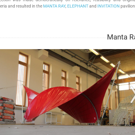
teria and resulted in the
MANTA RAY
,
ELEPHANT
and
INVITATION
pavilion
Manta R