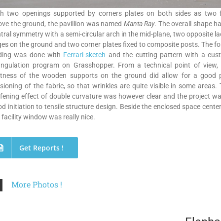
th two openings supported by corners plates on both sides as two f
ve the ground, the pavillion was named
Manta Ray
. The overall shape h
tral symmetry with a semi-circular arch in the mid-plane, two opposite l
es on the ground and two corner plates fixed to composite posts. The f
nding was done with
Ferrari-sketch
and the cutting pattern with a cus
iangulation program on Grasshopper. From a technical point of view, 
ftness of the wooden supports on the ground did allow for a good p
sioning of the fabric, so that wrinkles are quite visible in some areas.
ffening effect of double curvature was however clear and the project w
d initiation to tensile structure design. Beside the enclosed space cente
 facility window was really nice.
Get Reports !
More Photos !