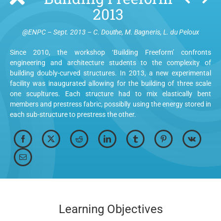
2013
@ENPC – Sept. 2013 – C. Douthe, M. Bagneris, L. du Peloux
Since 2010, the workshop ‘Building Freeform’ confronts
engineering and architecture students to the complexity of
building doubly-curved structures. In 2013, a new experimental
facility was inaugurated allowing for the building of three scale
one scupltures. Each structure had to mix elastically bent
members and prestress fabric, possiblly using the energy stored in
each sub-structure to prestress the other.
Learning Objectives