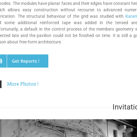
nodes. The modules have planar faces and their edges have constant he
ich allows easy construction without recourse to advanced numeri
rication. The structural behaviour of the grid was studied with
Kara
d some additional reinforced tape was added in the tensed are
ortunatly, a default in the control process of the members geometry
ected late and the pavilion could not be finished on time. It is still a 
son about free-form architecture.
Get Reports !
More Photos !
Invitati