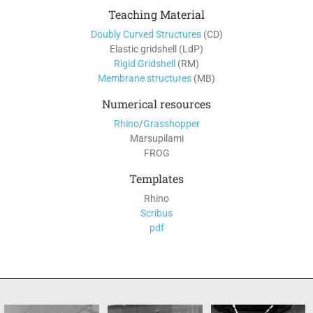
Teaching Material
Doubly Curved Structures
(CD)
Elastic gridshell (LdP)
Rigid Gridshell
(RM)
Membrane structures
(MB)
Numerical resources
Rhino
/
Grasshopper
Marsupilami
FROG
Templates
Rhino
Scribus
pdf