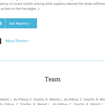
dency to rotate (which among other aspects reduced the shear stiffnes
 arches on the free edges…).
Get Reports !
More Photos !
Team
Mesnil, L. du Peloux, C. Douthe, R. Mesnil, L. du Peloux, C. Douthe, R. Mes
du Peloux, C. Douthe, R. Mesnil, L. du Peloux, C. Douthe, R. Mesnil, L