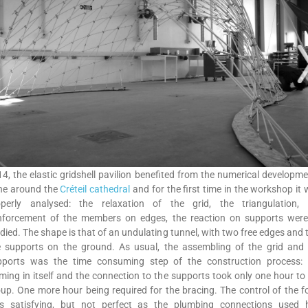
4, the elastic gridshell pavilion benefited from the numerical developm
ne around the
Créteil cathedral
and for the first time in the workshop it
operly analysed: the relaxation of the grid, the triangulation, 
inforcement of the members on edges, the reaction on supports were 
died. The shape is that of an undulating tunnel, with two free edges and
ne supports on the ground. As usual, the assembling of the grid and 
pports was the time consuming step of the construction process: 
ming in itself and the connection to the supports took only one hour to
up. One more hour being required for the bracing. The control of the 
s satisfying, but not perfect as the plumbing connections used 