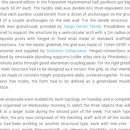
 this second edition in the Freyssinet experimental hall, pavilions got bi
reach 30 m² each. The facility slab was divided into three equivalent zo
that each pavilion could benefit from a dozen of anchorages on the gr
 of a couple anchorages on the side wall. For the tensile structure,
tile was gratuitously provided by
Serge Ferrari Textile
. Possibilities 
ered to support the structure by a semi-circular arch with a 2m radius o
mposite posts with hinged or fixed ends made of standard scaffold
nections. For the elastic gridshell, the grid was made of 12mm GFRP 
onsored and supplied by
Solutions Composites
. Hinged connections w
lised by removable plumbing supports (collier atlas click by Plombelec)
tinuity joints through glued aluminium coupling pipes. For the rigid gridsh
 main structure had to be designed as a torsion free grid, so that mem
 be made of constant height polystyrene slabs, screwed together. To in
rsion free nodes, the form had to be defined as a generalised mould
face.
ee proposals were studied for each typology on Tuesday and a competi
 organised on Wednesday morning to select the three objects that wil
lt at a larger scale during the second part of the week. For each typ
ilion, the jury was composed of the teaching staff and of all the stud
o had been working on another structural type, each with one vote. 
ection was made democratically on relevance, feasibility and origina