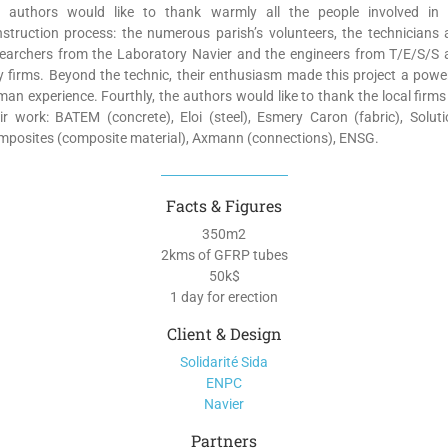
e authors would like to thank warmly all the people involved in 
struction process: the numerous parish’s volunteers, the technicians
searchers from the Laboratory Navier and the engineers from T/E/S/S 
y firms. Beyond the technic, their enthusiasm made this project a powe
an experience. Fourthly, the authors would like to thank the local firms
ir work: BATEM (concrete), Eloi (steel), Esmery Caron (fabric), Solut
posites (composite material), Axmann (connections), ENSG.
Facts & Figures
350m
2
2kms of GFRP tubes
50k$
1 day for erection
Client & Design
Solidarité Sida
ENPC
Navier
Partners