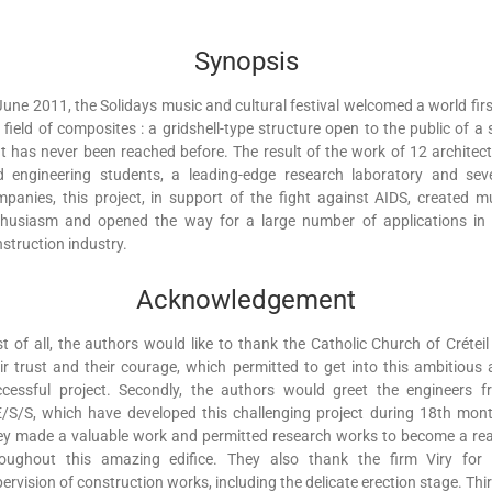
Synopsis
June 2011, the Solidays music and cultural festival welcomed a world firs
 field of composites : a gridshell-type structure open to the public of a 
t has never been reached before. The result of the work of 12 architec
d engineering students, a leading-edge research laboratory and seve
panies, this project, in support of the fight against AIDS, created 
thusiasm and opened the way for a large number of applications in 
struction industry.
Acknowledgement
st of all, the authors would like to thank the Catholic Church of Créteil
ir trust and their courage, which permitted to get into this ambitious
ccessful project. Secondly, the authors would greet the engineers f
/S/S, which have developed this challenging project during 18th mon
y made a valuable work and permitted research works to become a rea
roughout this amazing edifice. They also thank the firm Viry for 
ervision of construction works, including the delicate erection stage. Thir