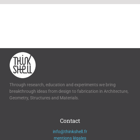
Through research, education and experiments we bring
breakthrough ideas from design to fabrication in Architecture,
Geometry, Structures and Materials.
Contact
info@thinkshell.fr
mentions légales