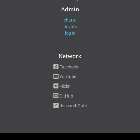
Admin
charte
private
log in
Network
Facebook
YouTube
Flickr
GitHub
ResearchGate