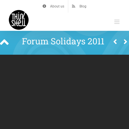
Skip
About us
Blog
to
content
Forum Solidays 2011