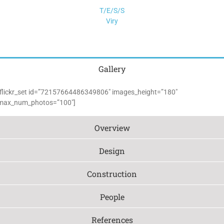
T/E/S/S
Viry
Gallery
[flickr_set id=”72157664486349806″ images_height=”180″
max_num_photos=”100″]
Overview
Design
Construction
People
References