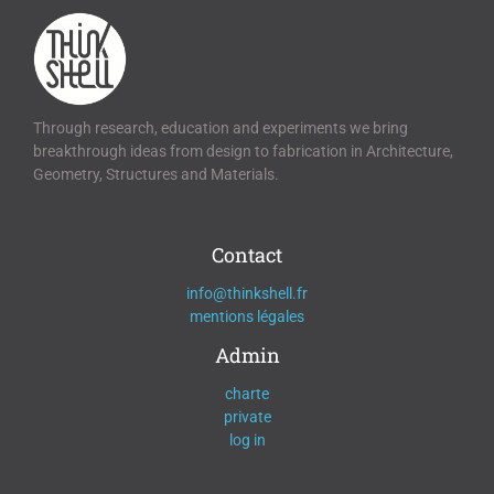
Through research, education and experiments we bring
breakthrough ideas from design to fabrication in Architecture,
Geometry, Structures and Materials.
Contact
info@thinkshell.fr
mentions légales
Admin
charte
private
log in