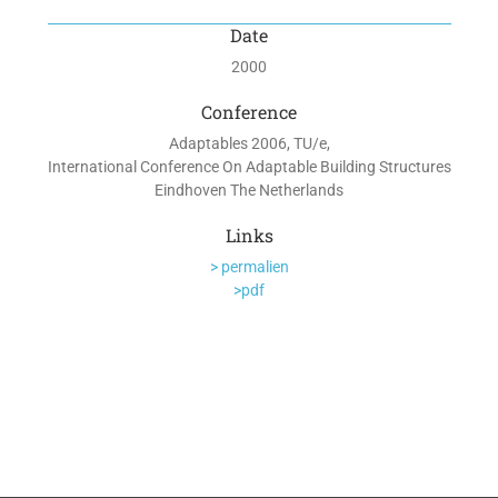
Date
2000
Conference
Adaptables 2006, TU/e,
International Conference On Adaptable Building Structures
Eindhoven The Netherlands
Links
> permalien
>pdf