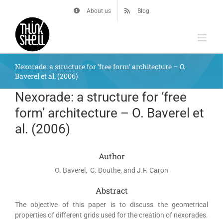
Skip
About us
Blog
to
content
Nexorade: a structure for ‘free form’ architecture – O.
Baverel et al. (2006)
Nexorade: a structure for ‘free
form’ architecture – O. Baverel et
al. (2006)
Author
O. Baverel, C. Douthe, and J.F. Caron
Abstract
The objective of this paper is to discuss the geometrical
properties of different grids used for the creation of nexorades.