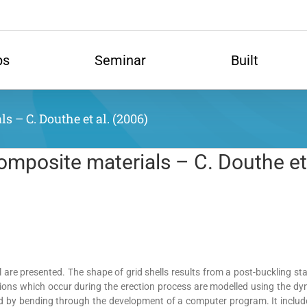
ps
Seminar
Built
s – C. Douthe et al. (2006)
composite materials – C. Douthe et
 are presented. The shape of grid shells results from a post-buckling stat
tations which occur during the erection process are modelled using the d
 by bending through the development of a computer program. It includes