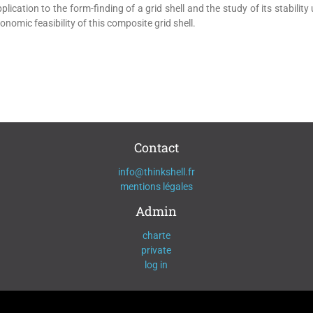
cation to the form-finding of a grid shell and the study of its stability
nomic feasibility of this composite grid shell.
Contact
info@thinkshell.fr
mentions légales
Admin
charte
private
log in