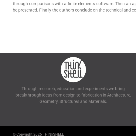
through comparisons with a finite elements software. Then an appli
be presented. Finally the authors conclude on the technical and eco
Through research, education and experiments we bring
breakthrough ideas from design to fabrication in Architecture,
Geometry, Structures and Materials.
© Copyright
2026 THINkSHELL