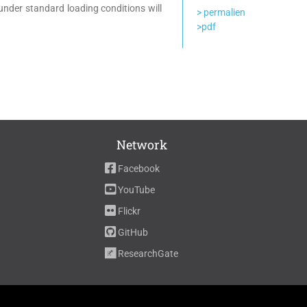
 under standard loading conditions will
> permalien
>pdf
Network
Facebook
YouTube
Flickr
GitHub
ResearchGate