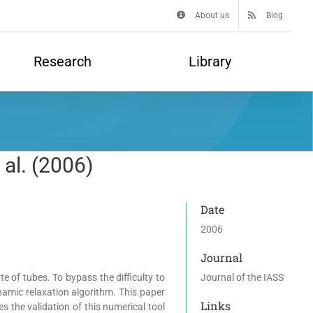
About us
Blog
Research
Library
 al. (2006)
Date
2006
Journal
e of tubes. To bypass the difficulty to
Journal of the IASS
ynamic relaxation algorithm. This paper
Links
 the validation of this numerical tool