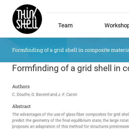
Skip
to
content
Team
Worksho
Formfinding of a grid shell in composite material
Formfinding of a grid shell in 
Authors
C. Douthe, O. Baverel and J.-F. Caron
Abstract
The advantages of the use of glass fiber composites for grid shell
predict the geometry of the final equilibrium state, the large ro
proposes an adaptation of this method for structures prestressed