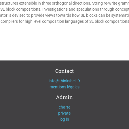
structures extensible in three orthogonal directions. String re-write gra
r SL block compositions. Investigations and speculations through concept
or is devised to provide views towards how SL blocks can be systematica
 compilers for high level composition languages of SL block compositions
Contact
info@thinkshell.fr
mentions légales
Admin
charte
private
log in