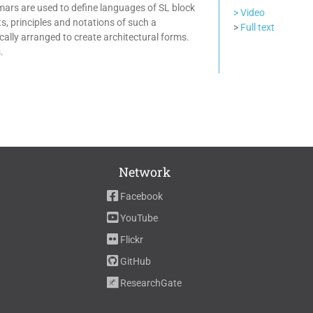
mmars are used to define languages of SL block
> Video
s, principles and notations of such a
>
Full text
lly arranged to create architectural forms.
.
Network
Facebook
YouTube
Flickr
GitHub
ResearchGate