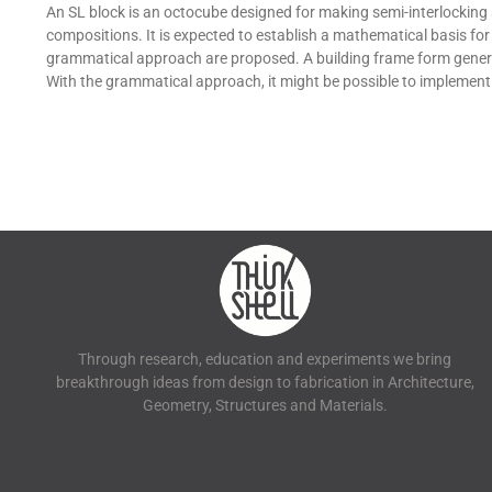
An SL block is an octocube designed for making semi-interlocking 
compositions. It is expected to establish a mathematical basis fo
grammatical approach are proposed. A building frame form generat
With the grammatical approach, it might be possible to implement
Through research, education and experiments we bring
breakthrough ideas from design to fabrication in Architecture,
Geometry, Structures and Materials.