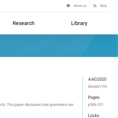
About us
Blog
Research
Library
AAG2020
Session VIII
Pages
 parts. This paper discusses how grammars can
p506-521
Links