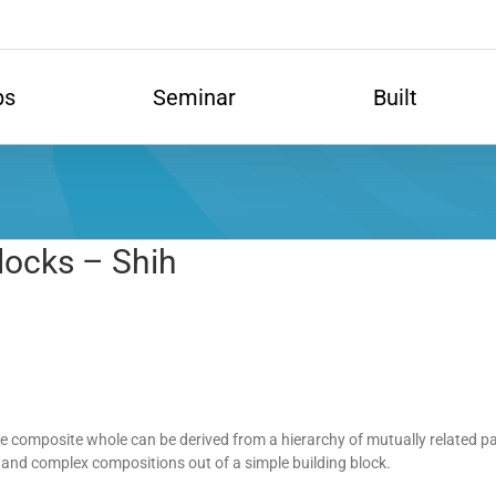
ps
Seminar
Built
locks – Shih
he composite whole can be derived from a hierarchy of mutually related
 and complex compositions out of a simple building block.