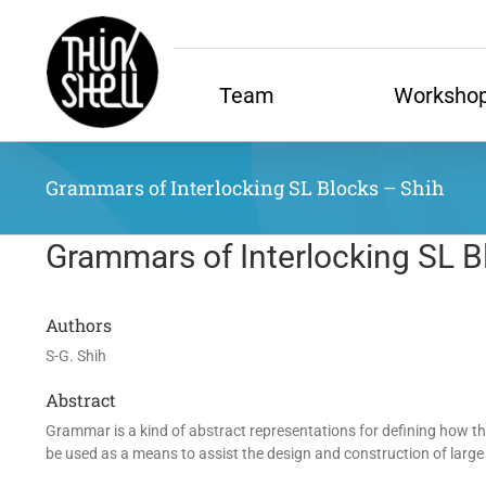
Skip
to
content
Team
Worksho
Grammars of Interlocking SL Blocks – Shih
Grammars of Interlocking SL B
Authors
S-G. Shih
Abstract
Grammar is a kind of abstract representations for defining how t
be used as a means to assist the design and construction of large