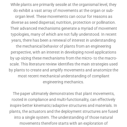
While plants are primarily sessile at the organismal level, they
do exhibit a vast array of movements at the organ or sub-
organ level. These movements can occur for reasons as
diverse as seed dispersal, nutrition, protection or pollination.
Their advanced mechanisms generate a myriad of movement
typologies, many of which are not fully understood. In recent
years, there has been a renewal of interest in understanding
the mechanical behavior of plants from an engineering
perspective, with an interest in developing novel applications
by up-sizing these mechanisms from the micro- to the macro-
scale. This literature review identifies the main strategies used
by plants to create and amplify movements and anatomize the
most recent mechanical understanding of compliant
engineering mechanics.
The paper ultimately demonstrates that plant movements,
rooted in compliance and multi-functionality, can effectively
inspire better kinematic/adaptive structures and materials. In
plants, the actuators and the deployment structures are fused
into a single system. The understanding of those natural
movements therefore starts with an exploration of