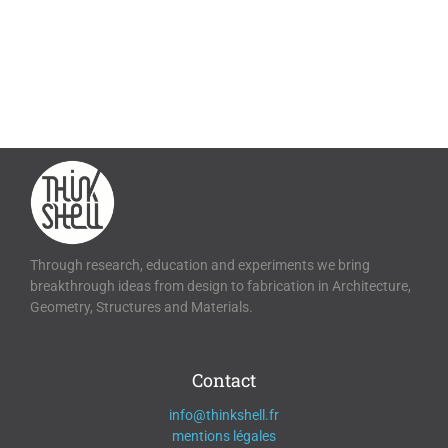
Through research, education and experiments we bring
breakthrough ideas from design to fabrication in Architecture,
Geometry, Structures and Materials.
Contact
info@thinkshell.fr
mentions légales