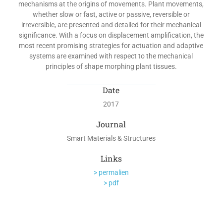
mechanisms at the origins of movements. Plant movements,
whether slow or fast, active or passive, reversible or
irreversible, are presented and detailed for their mechanical
significance. With a focus on displacement amplification, the
most recent promising strategies for actuation and adaptive
systems are examined with respect to the mechanical
principles of shape morphing plant tissues.
Date
2017
Journal
Smart Materials & Structures
Links
> permalien
> pdf