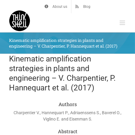
Skip
About us
Blog
to
content
Kinematic amplification strategies in plants and
engineering – V. Charpentier, P. Hannequart et al. (2017)
Kinematic amplification
strategies in plants and
engineering – V. Charpentier, P.
Hannequart et al. (2017)
Authors
Charpentier V., Hannequart P., Adriaenssens S., Baverel O.,
Viglino E. and Eisenman S.
Abstract