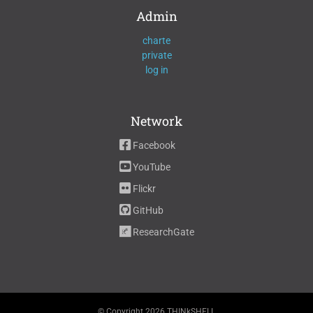
Admin
charte
private
log in
Network
Facebook
YouTube
Flickr
GitHub
ResearchGate
© Copyright
2026 THINkSHELL