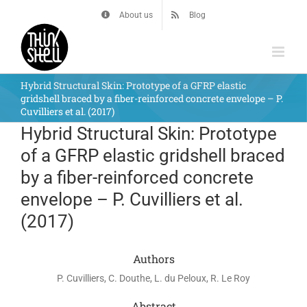
Skip
About us
Blog
to
content
Hybrid Structural Skin: Prototype of a GFRP elastic
gridshell braced by a fiber-reinforced concrete envelope – P.
Cuvilliers et al. (2017)
Hybrid Structural Skin: Prototype
of a GFRP elastic gridshell braced
by a fiber-reinforced concrete
envelope – P. Cuvilliers et al.
(2017)
Authors
P. Cuvilliers, C. Douthe, L. du Peloux, R. Le Roy
Abstract