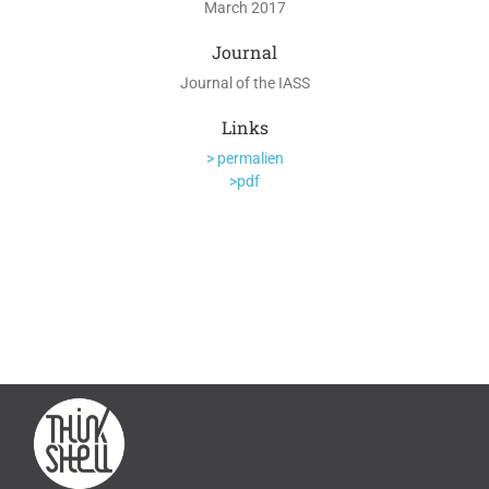
March 2017
Journal
Journal of the IASS
Links
> permalien
>pdf