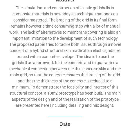
The simulation and construction of elastic gridshells in
composite materials is nowadays a technique that one can
consider mastered. The bracing of the grid in its final form
remains however a time consuming step with a lot of manual
work. The lack of alternatives to membrane covering is also an
important limitation to the development of such technology.
The proposed paper tries to tackle both issues through a novel
concept of a hybrid structural skin made of an elastic gridshell
braced with a concrete envelope. The idea is to use the
gridshell as a formwork for the concrete and to guarantee a
mechanical connection between the thin concrete skin and the
main grid, so that the concrete ensures the bracing of the grid
and that the thickness of the concrete is reduced to a
minimum. To demonstrate the feasibility and interest of this
structural concept, a 10m2 prototype has been built. The main
aspects of the design and of the realization of the prototype
are presented here (including detailing and mix design).
Date