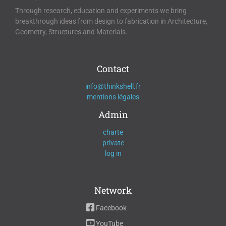
Through research, education and experiments we bring
breakthrough ideas from design to fabrication in Architecture,
Geometry, Structures and Materials.
Contact
info@thinkshell.fr
mentions légales
Admin
charte
private
log in
Network
Facebook
YouTube