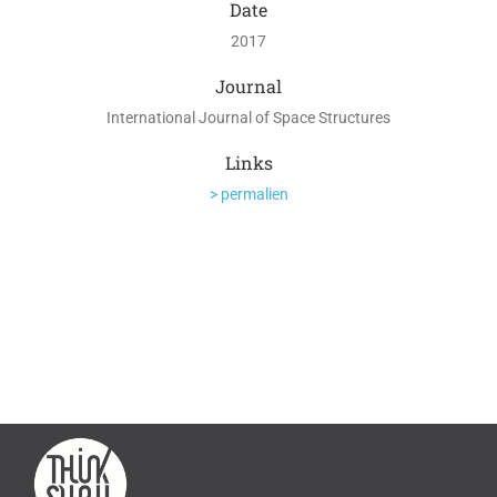
Date
2017
Journal
International Journal of Space Structures
Links
> permalien