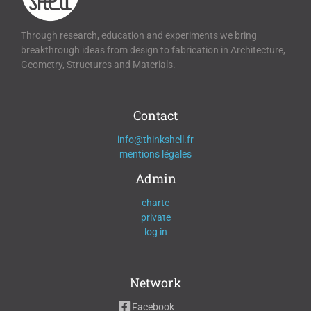
Through research, education and experiments we bring
breakthrough ideas from design to fabrication in Architecture,
Geometry, Structures and Materials.
Contact
info@thinkshell.fr
mentions légales
Admin
charte
private
log in
Network
Facebook