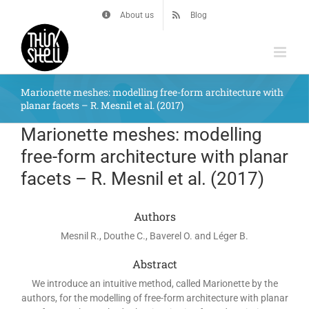
Skip
About us
Blog
to
content
Marionette meshes: modelling free-form architecture with
planar facets – R. Mesnil et al. (2017)
Marionette meshes: modelling
free-form architecture with planar
facets – R. Mesnil et al. (2017)
Authors
Mesnil R., Douthe C., Baverel O. and Léger B.
Abstract
We introduce an intuitive method, called Marionette by the
authors, for the modelling of free-form architecture with planar