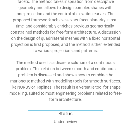
facets. The method takes inspiration from descriptive
geometry and allows to design complex shapes with
one projection and the control of elevation curves. The
proposed framework achieves exact facet planarity in real-
time, and considerably enriches previous geometrically-
constrained methods for free-form architecture. A discussion
on the design of quadrilateral meshes with a fixed horizontal
projection is first proposed, and the method is then extended
to various projections and patterns.
The method used is a discrete solution of a continuous
problem. This relation between smooth and continuous
problem is discussed and shows how to combine the
marionette method with modelling tools for smooth surfaces,
like NURBS or T-splines. The result is a versatile tool for shape
modelling, suited to most engineering problems related to free-
form architecture.
Status
Under review