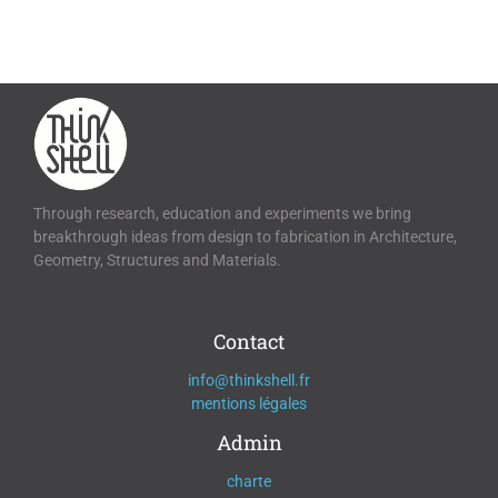
Through research, education and experiments we bring
breakthrough ideas from design to fabrication in Architecture,
Geometry, Structures and Materials.
Contact
info@thinkshell.fr
mentions légales
Admin
charte