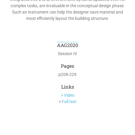
complex tasks, are invaluable in the conceptual design phase.
Such an instrument can help the designer save material and
most efficiently layout the building structure.
AAG2020
Session IV
Pages
p208-229
Links
> Video
>
Full text