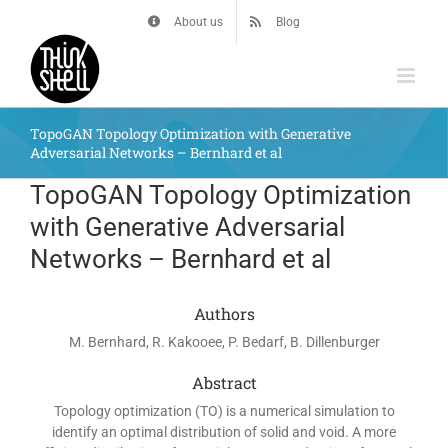
Skip
About us
Blog
to
content
TopoGAN Topology Optimization with Generative
Adversarial Networks – Bernhard et al
TopoGAN Topology Optimization
with Generative Adversarial
Networks – Bernhard et al
Authors
M. Bernhard, R. Kakooee, P. Bedarf, B. Dillenburger
Abstract
Topology optimization (TO) is a numerical simulation to
identify an optimal distribution of solid and void. A more