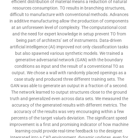
efficient distribution of material means a reduction of natural
resources consumption. TO results in branching structures,
difficult to manufacture with conventional methods. Advances
in additive manufacturing allow the production of components
at an unforeseen level of complexity. The computational cost
and the need for expert knowledge in setup prevent TO from
being part of architects’ set of instruments. Data-driven
artificial intelligence (AI) improved not only classification tasks
but also spawned various synthetic models. We trained a
generative adversarial network (GAN) with the boundary
conditions as input and the result of a conventional TO as
output. We chose a wall with randomly placed openings as a
case study and produced three different training sets. The
GAN was able to generate an output in a fraction of a second.
The network learned to output structures close to the ground
truth and generalized even across data sets. We measured the
accuracy of the generated results with different metrics. The
accuracy of the results was very encouraging within a few
percents of the target value’s deviation. The significant speed
improvement is a first and promising indicator of how machine
learning could provide real-time feedback to the designer.
Integrated into a CAD environment, dynamic updates, even for