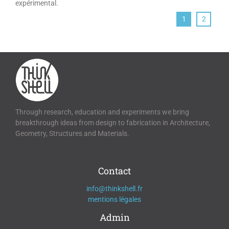
expérimental.
1
2
Through research, education and experiments we bring
breakthrough ideas from design to fabrication in Architecture,
Geometry, Structures and Materials.
Contact
info@thinkshell.fr
mentions légales
Admin