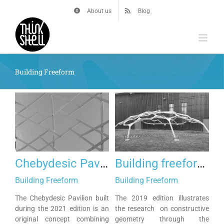
Skip
About us
Blog
to
content
Building Freeform
Chebydesic Pavilion
Building freeform 2019
Building Freeform
Building Freeform
The Chebydesic Pavilion built
The 2019 edition illustrates
during the 2021 edition is an
the research on constructive
original concept combining
geometry through the