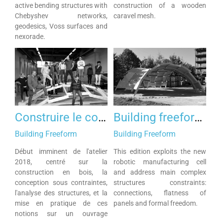
active bending structures with
construction of a wooden
Chebyshev networks,
caravel mesh.
geodesics, Voss surfaces and
nexorade.
Construire le courbe 2018
Building freeform 2017
Building Freeform
Building Freeform
Début imminent de l'atelier
This edition exploits the new
2018, centré sur la
robotic manufacturing cell
construction en bois, la
and address main complex
conception sous contraintes,
structures constraints:
l'analyse des structures, et la
connections, flatness of
mise en pratique de ces
panels and formal freedom.
notions sur un ouvrage